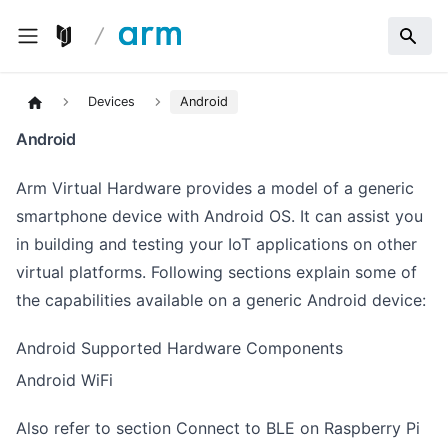
Devices
Android
Android
Arm Virtual Hardware provides a model of a generic
smartphone device with Android OS. It can assist you
in building and testing your IoT applications on other
virtual platforms. Following sections explain some of
the capabilities available on a generic Android device:
Android Supported Hardware Components
Android WiFi
Also refer to section
Connect to BLE on Raspberry Pi