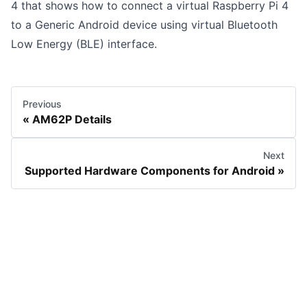
4
that shows how to connect a virtual Raspberry Pi 4
to a Generic Android device using virtual Bluetooth
Low Energy (BLE) interface.
Previous
AM62P Details
Next
Supported Hardware Components for Android