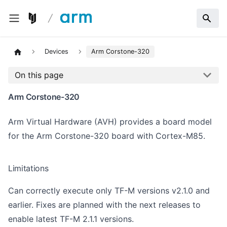
Devices
Arm Corstone-320
On this page
Arm Corstone-320
Arm Virtual Hardware (AVH) provides a board model
for the Arm Corstone-320 board with
Cortex-M85
.
Limitations
Can correctly execute only TF-M versions v2.1.0 and
earlier. Fixes are planned with the next releases to
enable latest TF-M 2.1.1 versions.