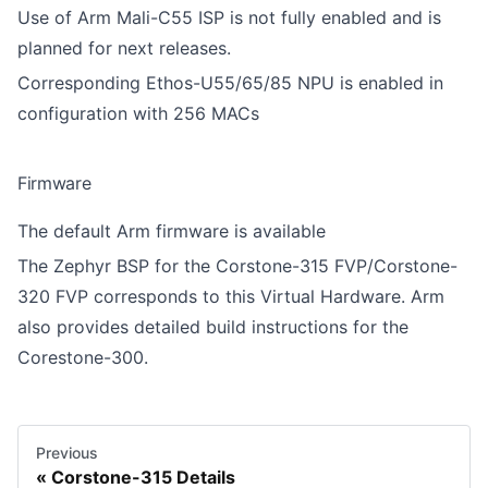
Use of Arm Mali-C55 ISP is not fully enabled and is
planned for next releases.
Corresponding Ethos-U55/65/85 NPU is enabled in
configuration with 256 MACs
Firmware
The default
Arm firmware
is available
The
Zephyr BSP
for the Corstone-315 FVP/Corstone-
320 FVP corresponds to this Virtual Hardware. Arm
also provides
detailed build instructions for the
Corestone-300
.
Previous
Corstone-315 Details