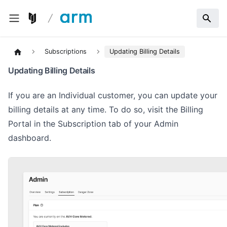
Subscriptions
Updating Billing Details
Updating Billing Details
If you are an Individual customer, you can update your
billing details at any time. To do so, visit the Billing
Portal in the Subscription tab of your Admin
dashboard.