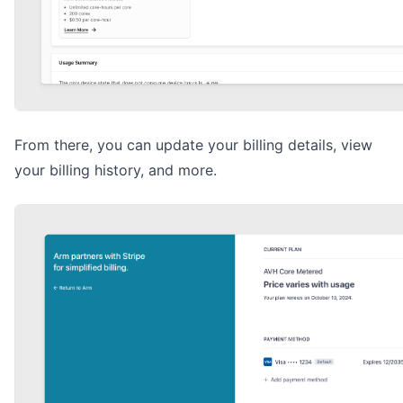
From there, you can update your billing details, view
your billing history, and more.