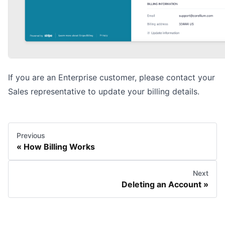
If you are an Enterprise customer, please contact your
Sales representative to update your billing details.
Previous
How Billing Works
Next
Deleting an Account