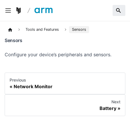
Tools and Features
Sensors
Sensors
Configure your device’s peripherals and sensors.
Previous
Network Monitor
Next
Battery