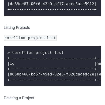
|dc69ee87-06c6-42c0-bf17-accc3ace5912|
+------------------------------------+
Listing Projects
corellium project list
> corellium project list
+------------------------------------+---
|id                                  |nam
+------------------------------------+---
|0650b468-ba57-45ed-82e5-f828daaedc2e|Tes
+------------------------------------+---
Deleting a Project