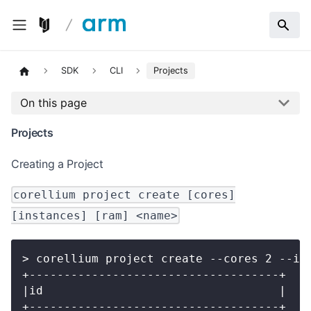
SDK
CLI
Projects
On this page
Projects
Creating a Project
corellium project create [cores]
[instances] [ram] <name>
> corellium project create --cores 2 --in
+------------------------------------+
|id                                  |
+------------------------------------+