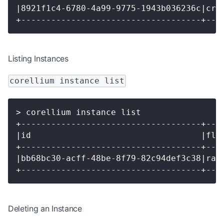
|8921f1c4-6780-4a99-9775-1943b036236c|cre
+------------------------------------+---
Listing Instances
corellium instance list
> corellium instance list
+------------------------------------+---
|id                                  |fla
+------------------------------------+---
|bb68bc30-acff-48be-8f79-82c94def3c38|ran
+------------------------------------+---
Deleting an Instance