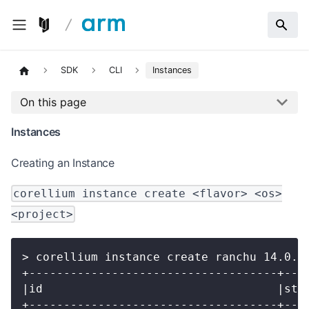
SDK
CLI
Instances
On this page
Instances
Creating an Instance
corellium instance create <flavor> <os>
<project>
> corellium instance create ranchu 14.0.0
+------------------------------------+---
|id                                  |sta
+------------------------------------+---