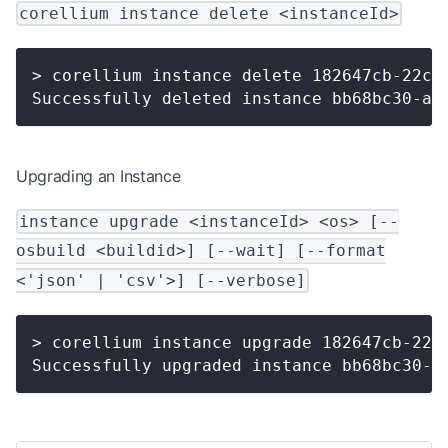
corellium instance delete <instanceId>
> corellium instance delete 182647cb-22c0
Successfully deleted instance bb68bc30-ac
Upgrading an Instance
instance upgrade <instanceId> <os> [--
osbuild <buildid>] [--wait] [--format
<'json' | 'csv'>] [--verbose]
> corellium instance upgrade 182647cb-22c
Successfully upgraded instance bb68bc30-a