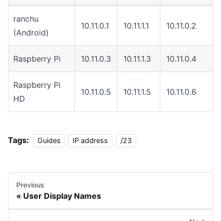
ranchu
10.11.0.1
10.11.1.1
10.11.0.2
(Android)
Raspberry Pi
10.11.0.3
10.11.1.3
10.11.0.4
Raspberry Pi
10.11.0.5
10.11.1.5
10.11.0.6
HD
Tags:
Guides
IP address
/23
Previous
User Display Names