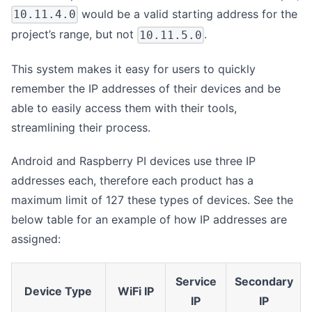
would be a valid starting address for the
10.11.4.0
project’s range, but not
.
10.11.5.0
This system makes it easy for users to quickly
remember the IP addresses of their devices and be
able to easily access them with their tools,
streamlining their process.
Android and Raspberry PI devices use three IP
addresses each, therefore each product has a
maximum limit of 127 these types of devices. See the
below table for an example of how IP addresses are
assigned:
Service
Secondary
Device Type
WiFi IP
IP
IP