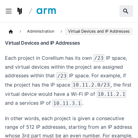
Administration
Virtual Devices and IP Addresses
Virtual Devices and IP Addresses
Each project in Corellium has its own
IP space,
/23
and virtual devices within the project are assigned
addresses within that
IP space. For example, if
/23
the project has the IP space
, the first
10.11.2.0/23
virtual device would have a Wi-Fi IP of
10.11.2.1
and a services IP of
.
10.11.3.1
In other words, each project is given a consecutive
range of 512 IP addresses, starting from an IP address
whose 3rd part must be an even number. For example,