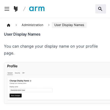
Administration
User Display Names
User Display Names
You can change your display name on your profile
page.