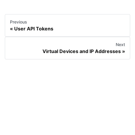
Previous
User API Tokens
Next
Virtual Devices and IP Addresses