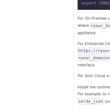
export
CORE
For On-Premise c
where
<your_h
appliance.
For Enterprise Cl
https://<you
<your_domain
interface.
For Solo Cloud c
Install the runti
For example, to 
cra
serde_json