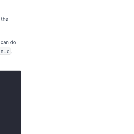
 the
u can do
,
in.c