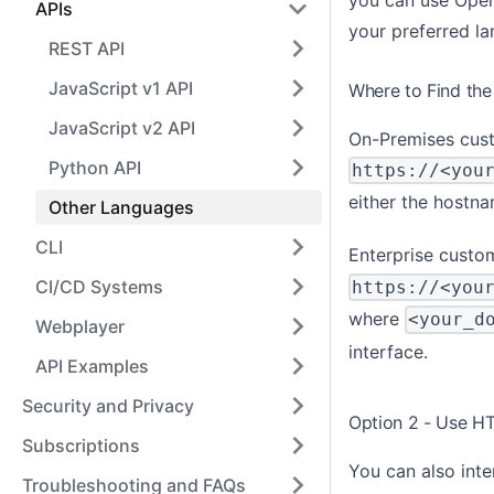
APIs
your preferred l
REST API
JavaScript v1 API
Where to Find the
JavaScript v2 API
On-Premises cust
Python API
https://<you
either the hostna
Other Languages
CLI
Enterprise custom
CI/CD Systems
https://<you
where
<your_d
Webplayer
interface.
API Examples
Security and Privacy
Option 2 - Use HT
Subscriptions
You can also inte
Troubleshooting and FAQs