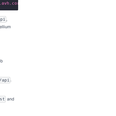
.avh.corellium.com/api'
,
api
ellium
eb
.
/api
and
st