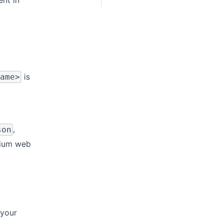
is
ame>
,
son
lium web
 your