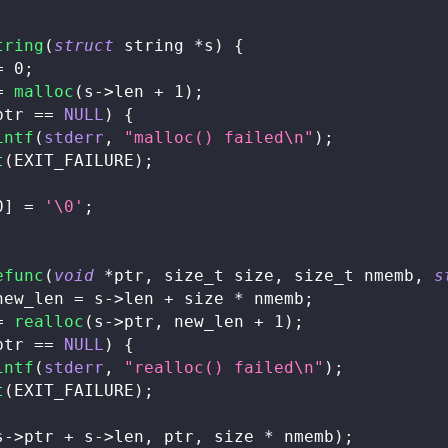
tring
(
struct
string
*
s
)
{
=
0
;
=
malloc
(
s
->
len 
+
1
)
;
ptr 
==
NULL
)
{
intf
(
stderr
,
"malloc() failed\n"
)
;
t
(
EXIT_FAILURE
)
;
0
]
=
'\0'
;
efunc
(
void
*
ptr
,
size_t
 size
,
size_t
 nmemb
,
s
new_len 
=
 s
->
len 
+
 size 
*
 nmemb
;
=
realloc
(
s
->
ptr
,
 new_len 
+
1
)
;
ptr 
==
NULL
)
{
intf
(
stderr
,
"realloc() failed\n"
)
;
t
(
EXIT_FAILURE
)
;
s
->
ptr 
+
 s
->
len
,
 ptr
,
 size 
*
 nmemb
)
;