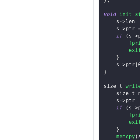
void
init_s
    s
->
len 
    s
->
ptr 
if
(
s
->
fpr
exi
}
    s
->
ptr
[
}
size_t
writ
size_t
 
    s
->
ptr 
if
(
s
->
fpr
exi
}
memcpy
(