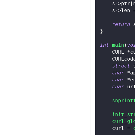
    s
->
ptr
[
    s
->
len 
return
 
}
int
main
(
vo
    CURL 
*
c
    CURLcod
struct
char
*
a
char
*
e
char
 ur
snprint
init_st
curl_gl
    curl 
=