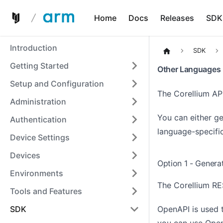
Home
Docs
Releases
SDK
Introduction
SDK
Getting Started
Other Languages
Setup and Configuration
The Corellium AP
Administration
You can either ge
Authentication
language-specific
Device Settings
Devices
Option 1 - Genera
Environments
The Corellium RE
Tools and Features
OpenAPI is used 
SDK
you can use
Open