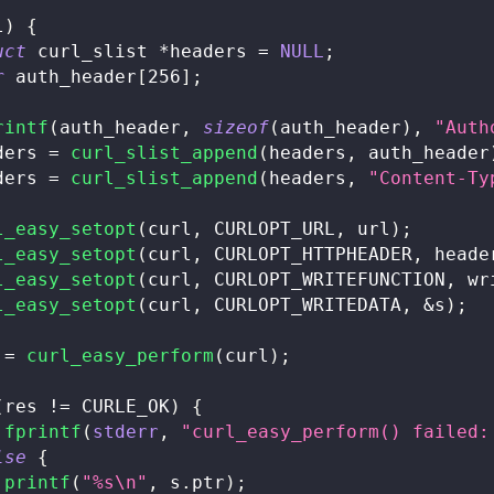
l
)
{
uct
curl_slist
*
headers 
=
NULL
;
r
 auth_header
[
256
]
;
rintf
(
auth_header
,
sizeof
(
auth_header
)
,
"Auth
ders 
=
curl_slist_append
(
headers
,
 auth_header
ders 
=
curl_slist_append
(
headers
,
"Content-Ty
l_easy_setopt
(
curl
,
 CURLOPT_URL
,
 url
)
;
l_easy_setopt
(
curl
,
 CURLOPT_HTTPHEADER
,
 heade
l_easy_setopt
(
curl
,
 CURLOPT_WRITEFUNCTION
,
 wr
l_easy_setopt
(
curl
,
 CURLOPT_WRITEDATA
,
&
s
)
;
 
=
curl_easy_perform
(
curl
)
;
(
res 
!=
 CURLE_OK
)
{
fprintf
(
stderr
,
"curl_easy_perform() failed:
lse
{
printf
(
"%s\n"
,
 s
.
ptr
)
;