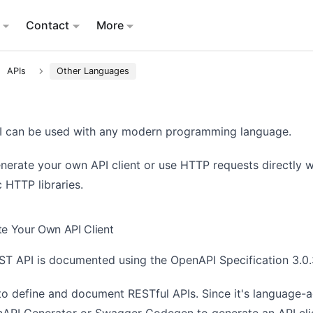
Contact
More
APIs
Other Languages
I can be used with any modern programming language.
nerate your own API client or use HTTP requests directly w
 HTTP libraries.
te Your Own API Client
ST API is documented using the
OpenAPI Specification 3.0
to define and document RESTful APIs. Since it's language-a
API Generator
or
Swagger Codegen
to generate an API cli