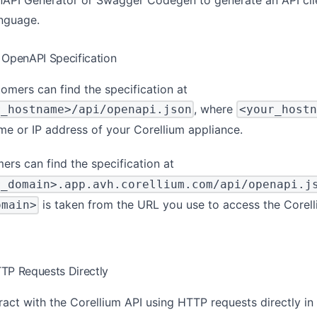
anguage.
 OpenAPI Specification
omers can find the specification at
, where
r_hostname>/api/openapi.json
<your_hostn
me or IP address of your Corellium appliance.
ers can find the specification at
r_domain>.app.avh.corellium.com/api/openapi.j
is taken from the URL you use to access the Corel
omain>
TP Requests Directly
ract with the Corellium API using HTTP requests directly in