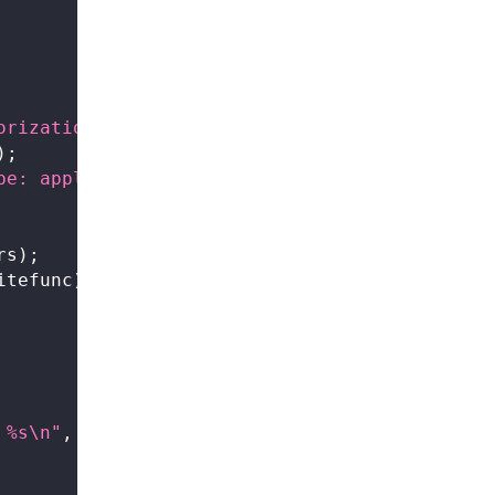
orization: Bearer %s"
,
 api_key
)
;
)
;
pe: application/json"
)
;
rs
)
;
itefunc
)
;
 %s\n"
,
curl_easy_strerror
(
res
)
)
;