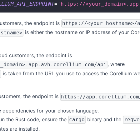
LLIUM_API_ENDPOINT
=
'https://<your_domain>.app
ustomers, the endpoint is
https://<your_hostname>/
is either the hostname or IP address of your Cor
ostname>
oud customers, the endpoint is
, where
r_domain>.app.avh.corellium.com/api
is taken from the URL you use to access the Corellium w
>
ustomers, the endpoint is
https://app.corellium.com
me dependencies for your chosen language.
run the Rust code, ensure the
binary and the
cargo
reqwe
tes are installed.