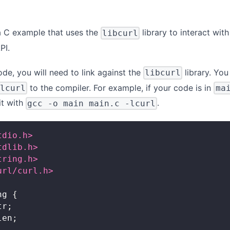
 a C example that uses the
library to interact with
libcurl
PI.
de, you will need to link against the
library. Yo
libcurl
to the compiler. For example, if your code is in
-lcurl
ma
it with
.
gcc -o main main.c -lcurl
tdio.h>
tdlib.h>
tring.h>
url/curl.h>
ng
{
tr
;
len
;