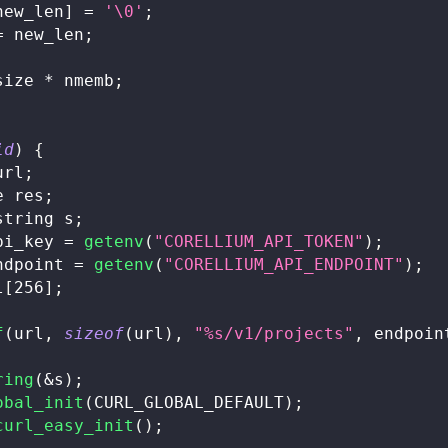
new_len
]
=
'\0'
;
=
 new_len
;
size 
*
 nmemb
;
id
)
{
url
;
e res
;
string
 s
;
pi_key 
=
getenv
(
"CORELLIUM_API_TOKEN"
)
;
ndpoint 
=
getenv
(
"CORELLIUM_API_ENDPOINT"
)
;
l
[
256
]
;
f
(
url
,
sizeof
(
url
)
,
"%s/v1/projects"
,
 endpoin
ring
(
&
s
)
;
obal_init
(
CURL_GLOBAL_DEFAULT
)
;
curl_easy_init
(
)
;