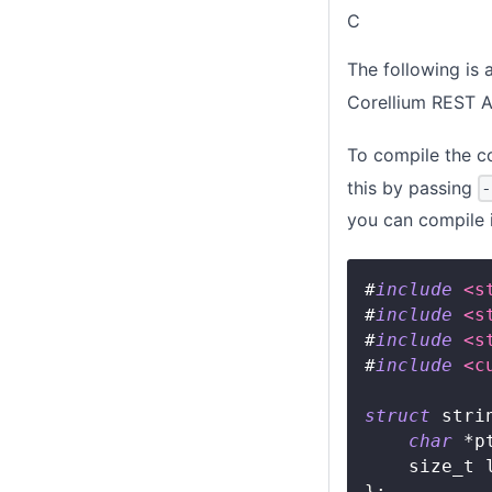
C
The following is
Corellium REST A
To compile the co
this by passing
you can compile 
#
include
<s
#
include
<s
#
include
<s
#
include
<c
struct
stri
char
*
p
size_t
 
}
;