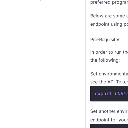
preferred progr
Below are some e
endpoint using p
Pre-Requisites
In order to run t
the following:
Set environmental
see the
API Toke
export
CORE
Set another envi
endpoint for you