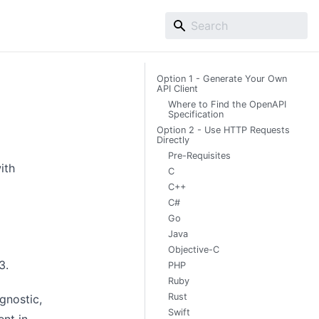
Option 1 - Generate Your Own
API Client
Where to Find the OpenAPI
Specification
Option 2 - Use HTTP Requests
Directly
Pre-Requisites
ith
C
C++
C#
Go
Java
Objective-C
.3
.
PHP
Ruby
Rust
gnostic,
Swift
ent in