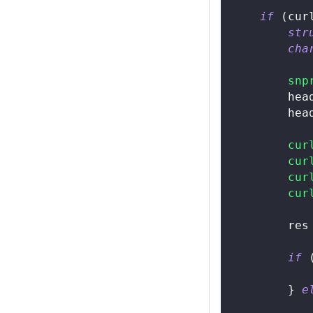
if
(
cur
str
cha
snp
        hea
        hea
cur
cur
cur
cur
        res
if
}
e