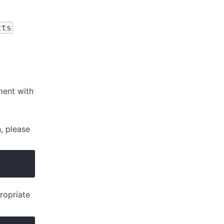
cts
ment with
, please
ropriate