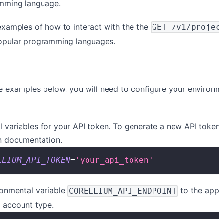
amming language.
xamples of how to interact with the the
GET /v1/proje
opular programming languages.
he examples below, you will need to configure your environ
 variables for your API token. To generate a new API token
n
documentation.
LLIUM_API_TOKEN
=
'your_api_token'
ronmental variable
to the app
CORELLIUM_API_ENDPOINT
r account type.