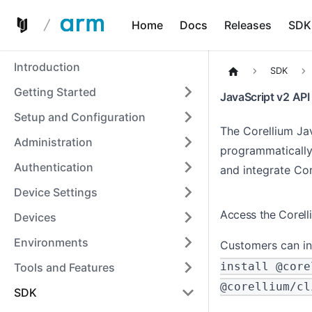
Home
Docs
Releases
SDK
Introduction
SDK
Getting Started
JavaScript v2 API
Setup and Configuration
The Corellium Jav
Administration
programmatically
Authentication
and integrate Cor
Device Settings
Access the Corell
Devices
Environments
Customers can in
install @core
Tools and Features
@corellium/cl
SDK