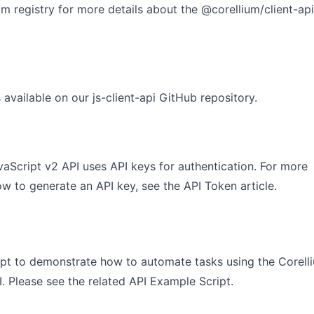
pm registry for more details about
the @corellium/client-api
 available on our
js-client-api GitHub repository
.
aScript v2 API uses API keys for authentication. For more
ow to generate an API key, see the
API Token
article.
ipt to demonstrate how to automate tasks using the Corell
. Please see the related
API Example Script
.