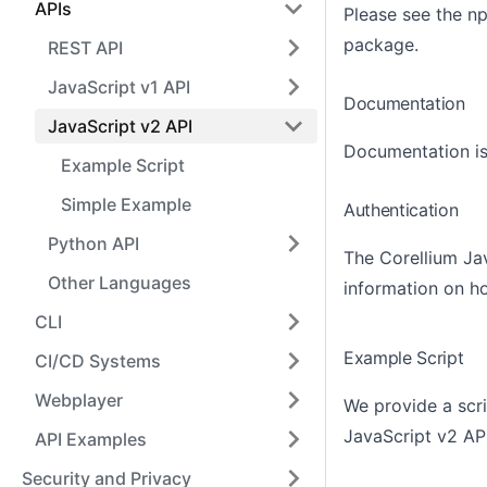
APIs
Please see the n
package
.
REST API
JavaScript v1 API
Documentation
JavaScript v2 API
Documentation is
Example Script
Simple Example
Authentication
Python API
The Corellium Jav
Other Languages
information on h
CLI
Example Script
CI/CD Systems
Webplayer
We provide a scr
JavaScript v2 API
API Examples
Security and Privacy