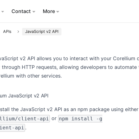
Contact
More
APIs
JavaScript v2 API
aScript v2 API allows you to interact with your Corellium 
 through HTTP requests, allowing developers to automate 
ellium with other services.
ium JavaScript v2 API
stall the JavaScript v2 API as an npm package using eithe
or
llium/client-api
npm install -g
.
ient-api