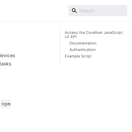
Access the Corellium JavaScript
v2 API
Documentation
Authentication
devices
Example Script
tasks
r
npm