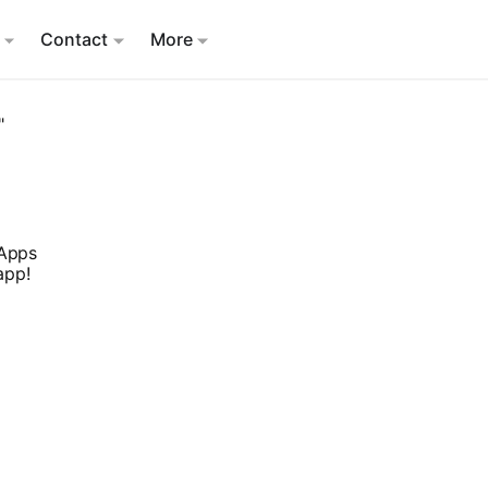
Contact
More
"
 Apps
app!