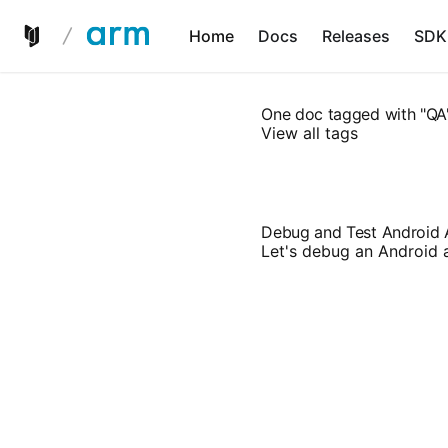
Home
Docs
Releases
SDK
One doc tagged with "QA
View all tags
Debug and Test Android
Let's debug an Android 