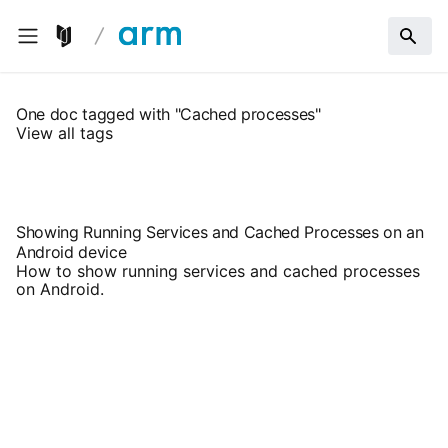
One doc tagged with "Cached processes"
View all tags
Showing Running Services and Cached Processes on an
Android device
How to show running services and cached processes
on Android.