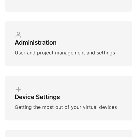
Administration
User and project management and settings
Device Settings
Getting the most out of your virtual devices