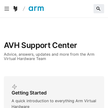
AVH Support Center
Advice, answers, updates and more from the Arm
Virtual Hardware Team
Getting Started
A quick introduction to everything Arm Virtual
Hardware