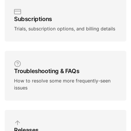
Subscriptions
Trials, subscription options, and billing details
Troubleshooting & FAQs
How to resolve some more frequently-seen
issues
Releases