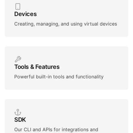
Devices
Creating, managing, and using virtual devices
Tools & Features
Powerful built-in tools and functionality
SDK
Our CLI and APIs for integrations and