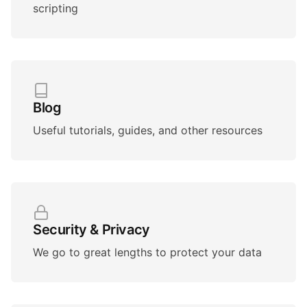
scripting
Blog
Useful tutorials, guides, and other resources
Security & Privacy
We go to great lengths to protect your data