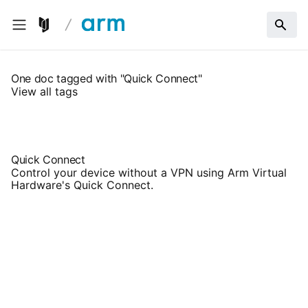
One doc tagged with "Quick Connect"
View all tags
Quick Connect
Control your device without a VPN using Arm Virtual
Hardware's Quick Connect.