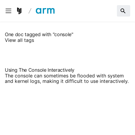
One doc tagged with "console"
View all tags
Using The Console Interactively
The console can sometimes be flooded with system
and kernel logs, making it difficult to use interactively.