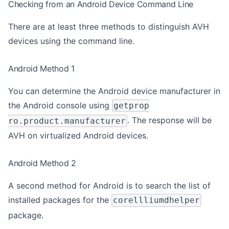
Checking from an Android Device Command Line
There are at least three methods to distinguish AVH
devices using the command line.
Android Method 1
You can determine the Android device manufacturer in
the Android console using
getprop
. The response will be
ro.product.manufacturer
AVH on virtualized Android devices.
Android Method 2
A second method for Android is to search the list of
installed packages for the
corellliumdhelper
package.