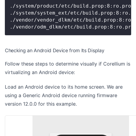
./system/product/etc/build.prop:8:ro.prod
./system/system_ext/etc/build.prop:8:ro.p
./vendor/vendor_dlkm/etc/build.prop:8:ro.
./vendor/odm_dlkm/etc/build.prop:8:ro.pro
Checking an Android Device from Its Display
Follow these steps to determine visually if Corellium is
virtualizing an Android device:
Load an Android device to its home screen. We are
using a Generic Android device running firmware
version 12.0.0 for this example.