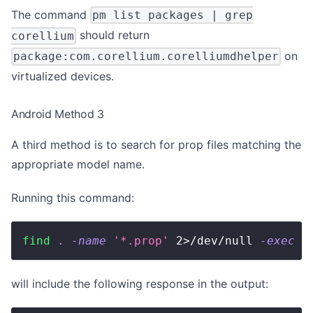
The command
pm list packages | grep
should return
corellium
on
package:com.corellium.corelliumdhelper
virtualized devices.
Android Method 3
A third method is to search for prop files matching the
appropriate model name.
Running this command:
find
.
-name
'*.prop'
2
>
/dev/null 
-exec
g
will include the following response in the output: