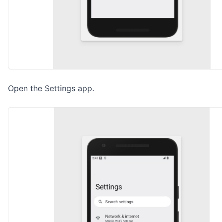
Open the Settings app.