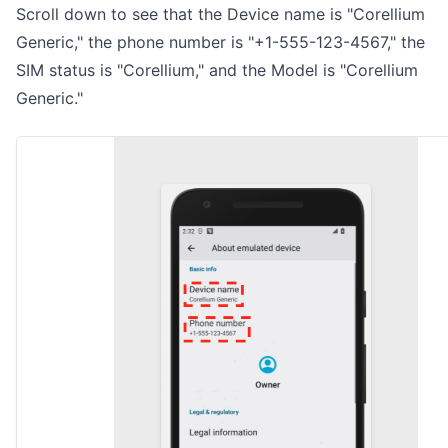
Scroll down to see that the Device name is "Corellium
Generic," the phone number is "+1-555-123-4567," the
SIM status is "Corellium," and the Model is "Corellium
Generic."