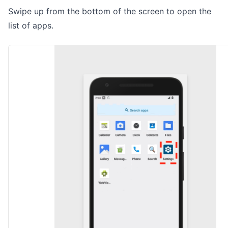
Swipe up from the bottom of the screen to open the
list of apps.