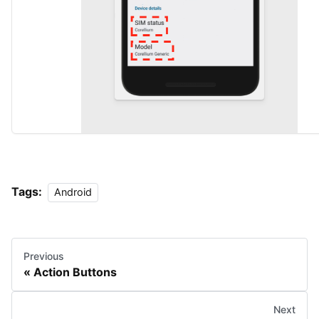
Tags:
Android
Previous
Action Buttons
Next