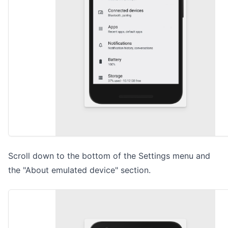
Scroll down to the bottom of the Settings menu and
the "About emulated device" section.