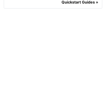
Quickstart Guides