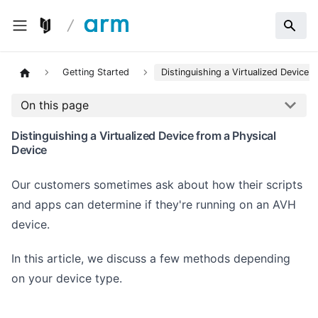
Getting Started
Distinguishing a Virtualized Device 
On this page
Distinguishing a Virtualized Device from a Physical
Device
Our customers sometimes ask about how their scripts
and apps can determine if they're running on an AVH
device.
In this article, we discuss a few methods depending
on your device type.